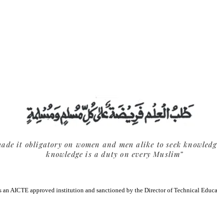
k facility for Students and Faculty available in AIC
ade it obligatory on women and men alike to seek knowledg
knowledge is a duty on every Muslim”
 an AICTE approved institution and sanctioned by the Director of Technical Educ