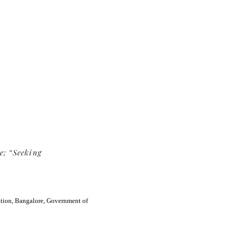
TE Web-
e; “Seeking
ation, Bangalore, Government of