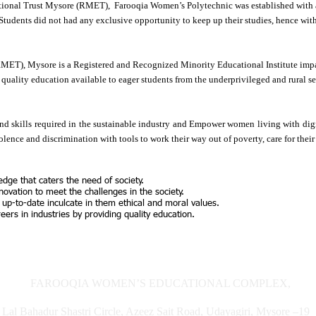
nal Trust Mysore (RMET), Farooqia Women’s Polytechnic was established with a v
Students did not had any exclusive opportunity to keep up their studies, hence wi
MET), Mysore is a Registered and Recognized Minority Educational Institute imp
quality education available to eager students from the underprivileged and rural se
d skills required in the sustainable industry and Empower women living with dign
ence and discrimination with tools to work their way out of poverty, care for their
edge that caters the need of society.
novation to meet the challenges in the society.
 up-to-date inculcate in them ethical and moral values.
ers in industries by providing quality education.
FAROOQIA WOMEN’S EDUCATIONAL COMPLEX,
Lal Bahadur Shastri Circle, Azeez Sait Road, Udayagiri, Mysore –1