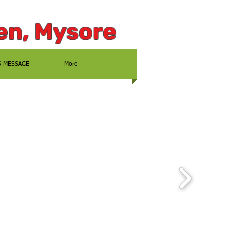
en, Mysore
S MESSAGE
More