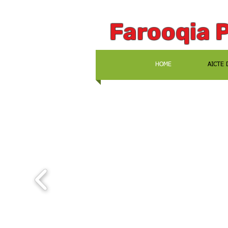
Farooqia 
HOME
AICTE 