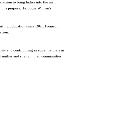
ision to bring ladies into the main
th this purpose, Farooqia Women’s
arting Education since 1961. Formed in
ction.
ity and contributing as equal partners in
 families and strength their communities.
9