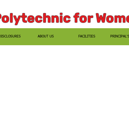
Polytechnic for Wom
DISCLOSURES
ABOUT US
FACILITIES
PRINCIPAL'