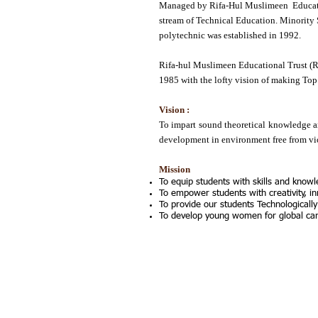
Managed by Rifa-Hul Muslimeen Educatio
stream of Technical Education. Minority 
polytechnic was established in 1992.
Rifa-hul Muslimeen Educational Trust (R
1985 with the lofty vision of making Top 
Vision :
To impart sound theoretical knowledge an
development in environment free from viol
Mission
To equip students with skills and knowl
To empower students with creativity, in
To provide our students Technologically
To develop young women for global care