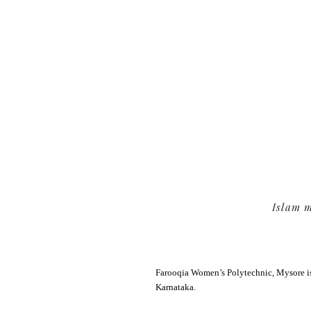
Feedbac
Portal
Islam m
Farooqia Women’s Polytechnic, Mysore is
Karnataka.